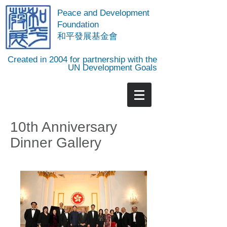
Peace and Development
Foundation
​和平發展基金會
Created in 2004 for partnership with the
UN Development Goals
10th Anniversary
Dinner Gallery