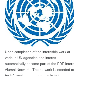
Upon completion of the internship work at
various UN agencies, the interns
automatically become part of the PDF Intern
Alumni Network. The network is intended to
be informal and the purpose is to keep
interns informed, involved and posted of the
career information, activities and the news
about the UN. AS Internet was not as well
developed as now, some early alumni may
have found the PDF’s contact and rejoin the