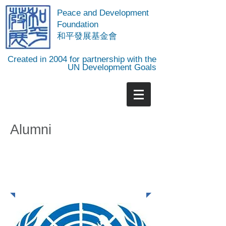
Peace and Development
Foundation
​和平發展基金會
Created in 2004 for partnership with the
UN Development Goals
Alumni
PDF Intern Alumni
Network