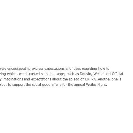
ere encouraged to express expectations and ideas regarding how to 
ring which, we discussed some hot apps, such as Douyin, Weibo and Official 
 imaginations and expectations about the spread of UNFPA. Another one is 
eibo, to support the social good affairs for the annual Weibo Night.