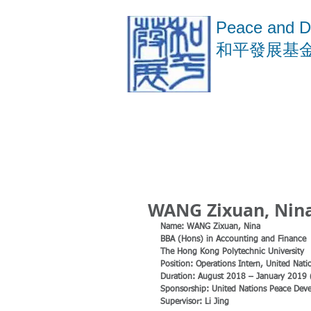
Peace and D
​和平發展基
WANG Zixuan, Nina
Name: WANG Zixuan, Nina
BBA (Hons) in Accounting and Finance 
The Hong Kong Polytechnic University
Position: Operations Intern, United Na
Duration: August 2018 – January 2019
Sponsorship: United Nations Peace Dev
Supervisor: Li Jing