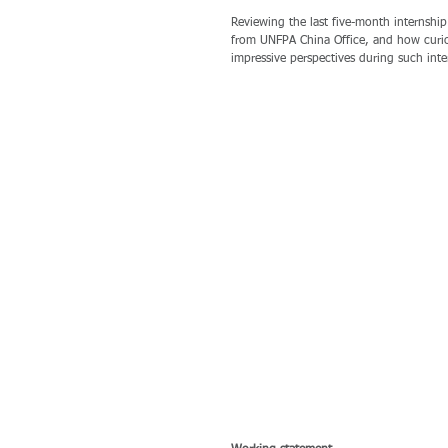
Reviewing the last five-month internship
from UNFPA China Office, and how curiou
impressive perspectives during such inte