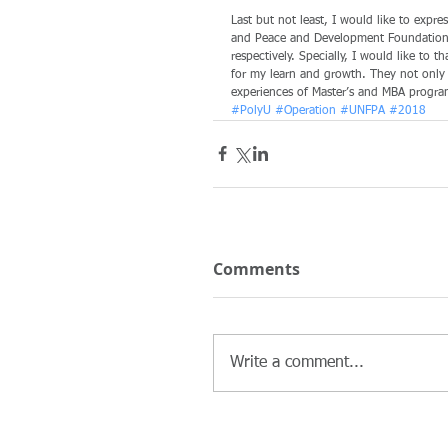
Last but not least, I would like to expr
and Peace and Development Foundation (
respectively. Specially, I would like to 
for my learn and growth. They not only g
experiences of Master’s and MBA progra
#PolyU
#Operation
#UNFPA
#2018
Comments
Write a comment...