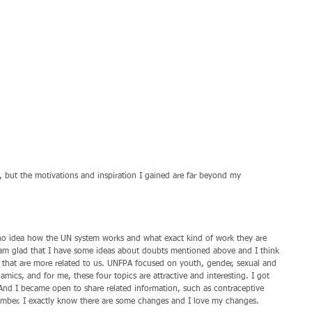
ded, but the motivations and inspiration I gained are far beyond my 
 no idea how the UN system works and what exact kind of work they are 
I am glad that I have some ideas about doubts mentioned above and I think 
 that are more related to us. UNFPA focused on youth, gender, sexual and 
mics, and for me, these four topics are attractive and interesting. I got 
And I became open to share related information, such as contraceptive 
mber. I exactly know there are some changes and I love my changes. 