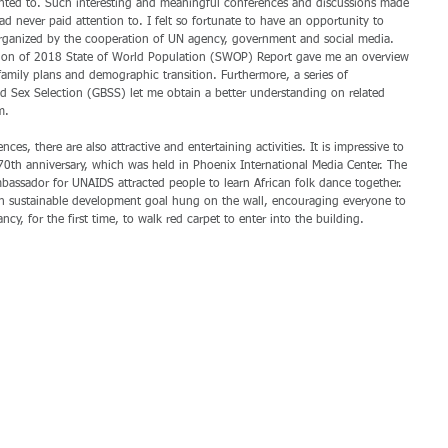
ted to. Such interesting and meaningful conferences and discussions made 
ad never paid attention to. I felt so fortunate to have an opportunity to 
organized by the cooperation of UN agency, government and social media. 
tion of 2018 State of World Population (SWOP) Report gave me an overview 
family plans and demographic transition. Furthermore, a series of 
 Sex Selection (GBSS) let me obtain a better understanding on related 
m.
es, there are also attractive and entertaining activities. It is impressive to 
0th anniversary, which was held in Phoenix International Media Center. The 
ssador for UNAIDS attracted people to learn African folk dance together. 
ch sustainable development goal hung on the wall, encouraging everyone to 
ancy, for the first time, to walk red carpet to enter into the building.