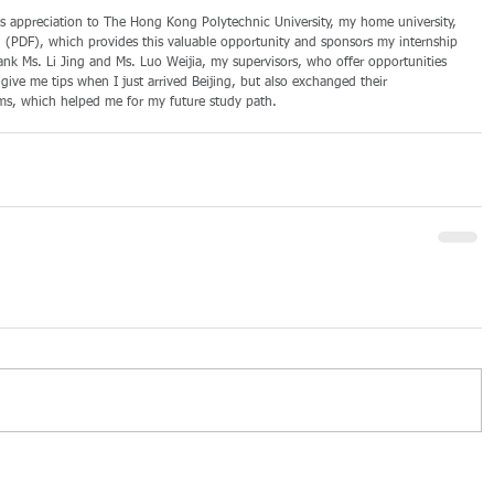
ess appreciation to The Hong Kong Polytechnic University, my home university, 
PDF), which provides this valuable opportunity and sponsors my internship 
thank Ms. Li Jing and Ms. Luo Weijia, my supervisors, who offer opportunities 
ive me tips when I just arrived Beijing, but also exchanged their 
ms, which helped me for my future study path.