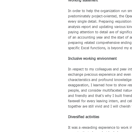
Working statement
In order to help the organization run s
predominately project-oriented, the Ope
every single detail. Preparing requisitio
analysis report and updating various ki
paying attention to detail are of signifi
of an accounting year and the start of
preparing related comprehensive ending 
specific Excel functions, is beyond my e
Inclusive working environment
In respect to my colleagues and peer in
exchange precious experience and even de
characteristics and profound knowledge 
exaggeration, I learned how to show res
people, and consider multifaceted natur
and friendly and that’s why I built frien
farewell for every leaving intern, and 
together are still vivid and I will cherish
Diversified activities
It was a rewarding experience to work in