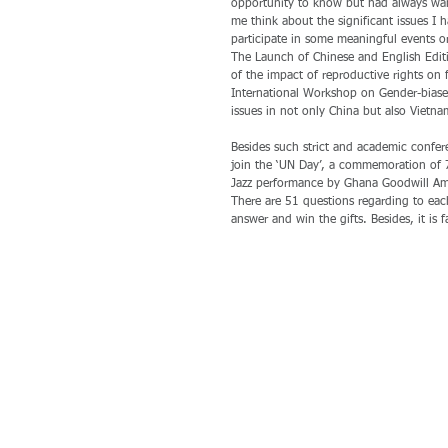
opportunity to know but had always wan
me think about the significant issues I h
participate in some meaningful events 
The Launch of Chinese and English Edi
of the impact of reproductive rights on 
International Workshop on Gender-biased
issues in not only China but also Vietna
Besides such strict and academic conferenc
join the ‘UN Day’, a commemoration of 7
Jazz performance by Ghana Goodwill Amba
There are 51 questions regarding to ea
answer and win the gifts. Besides, it is f