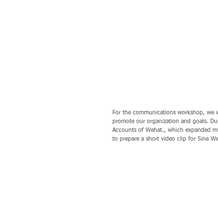
For the communications workshop, we w
promote our organization and goals. Du
Accounts of Wehat., which expanded my
to prepare a short video clip for Sina W