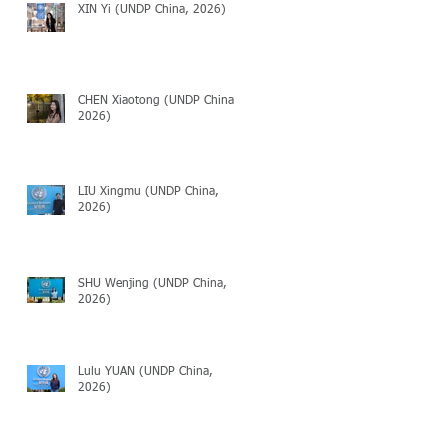
XIN Yi (UNDP China, 2026)
CHEN Xiaotong (UNDP China,
2026)
LIU Xingmu (UNDP China,
2026)
SHU Wenjing (UNDP China,
2026)
Lulu YUAN (UNDP China,
2026)