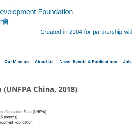
evelopment Foundation
金會
Created in 2004 for partnership w
Our Mission
About Us
News, Events & Publications
Job 
 (UNFPA China, 2018)
tions Population Fund (UNFPA)
 (5 months)
elopment Foundation