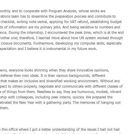
moothly, and to cooperate with Program Analysts, whose works are 
rations team has to streamline the preparation process and contribute to 
n checklist, writing note verbal, applying for VAT refund, establishing budget 
nds of information are my primary jobs. And being sensitive to numbers and 
cance. During the internship, I encountered the peak time, which is at the end 
 another one; therefore, I learned more about how UN system worked through 
closure documents. Furthermore, developing my computer skills, especially 
xpectation and I believe it is instrumental in my future work.
terns, everyone looks shinning when they share innovative opinions, 
fense their own ideas. It is their various backgrounds, different 
that makes an inclusive and diversified working environment. Without any 
pect to others properly, negotiate and communicate with different classes of 
e of things from them. Needless to say, they are humorous, modest, vibrant 
dship with colleagues, including peer interns, quickly. We prepared the 
celebrated the New Year with a gathering party. The memories of hanging out 
 them.
 this office where I got a better understanding of the issues I had not had 