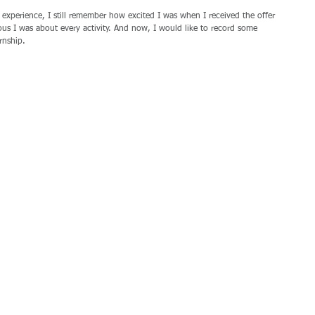
 experience, I still remember how excited I was when I received the offer 
s I was about every activity. And now, I would like to record some 
rnship.