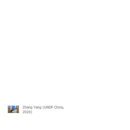
Zhang Yang (UNDP China,
2026)