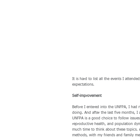
It is hard to list all the events I atten
expectations.
Self-improvement
Before I entered into the UNFPA, I had
doing. And after the last five months, 
UNFPA is a good choice to follow issues
reproductive health, and population dyna
much time to think about these topics. 
methods, with my friends and family me