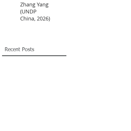
Zhang Yang
XIN Yi (UNDP
CHEN
LIU 
(UNDP
China, 2026)
Xiaotong
(UN
China, 2026)
(UNDP
China
China, 2026)
Recent Posts