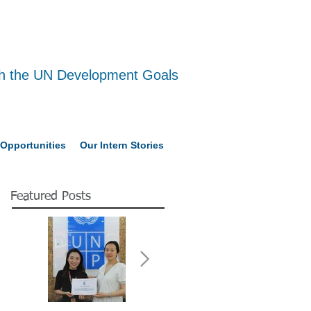
ith the UN Development Goals
Opportunities
Our Intern Stories
Featured Posts