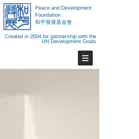
Peace and Development
Foundation
​和平發展基金會
Created in 2004 for partnership with the
UN Development Goals