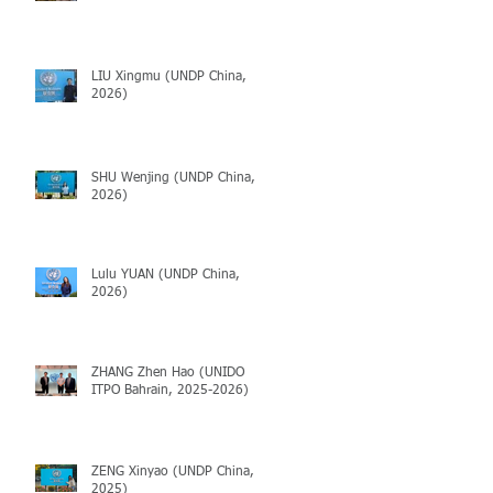
LIU Xingmu (UNDP China,
2026)
SHU Wenjing (UNDP China,
2026)
Lulu YUAN (UNDP China,
2026)
ZHANG Zhen Hao (UNIDO
ITPO Bahrain, 2025-2026)
ZENG Xinyao (UNDP China,
2025)