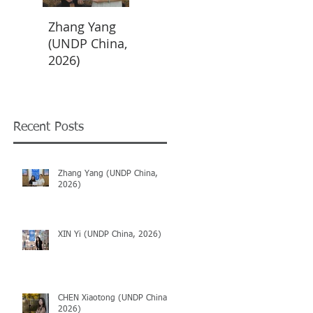
Zhang Yang
XIN Yi (UNDP
CHEN
(UNDP China,
China, 2026)
Xiaotong
2026)
(UNDP China,
2026)
Recent Posts
Zhang Yang (UNDP China,
2026)
XIN Yi (UNDP China, 2026)
CHEN Xiaotong (UNDP China,
2026)