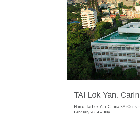
TAI Lok Yan, Cari
Name: Tai Lok Yan, Carina BA (Conser
February 2019 – July...