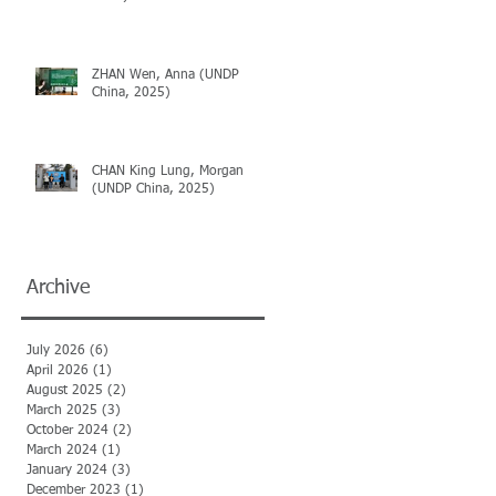
ZHAN Wen, Anna (UNDP
China, 2025)
CHAN King Lung, Morgan
(UNDP China, 2025)
Archive
July 2026
(6)
6 posts
April 2026
(1)
1 post
August 2025
(2)
2 posts
March 2025
(3)
3 posts
October 2024
(2)
2 posts
March 2024
(1)
1 post
January 2024
(3)
3 posts
December 2023
(1)
1 post