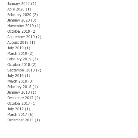
January 2022
(1)
1 post
April 2020
(1)
1 post
February 2020
(2)
2 posts
January 2020
(3)
3 posts
November 2019
(1)
1 post
October 2019
(2)
2 posts
September 2019
(2)
2 posts
August 2019
(1)
1 post
July 2019
(1)
1 post
March 2019
(2)
2 posts
February 2019
(2)
2 posts
October 2018
(2)
2 posts
September 2018
(7)
7 posts
July 2018
(1)
1 post
March 2018
(3)
3 posts
February 2018
(1)
1 post
January 2018
(1)
1 post
December 2017
(2)
2 posts
October 2017
(1)
1 post
July 2017
(1)
1 post
March 2017
(5)
5 posts
December 2013
(1)
1 post