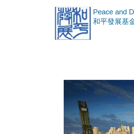
Peace and D
​和平發展基