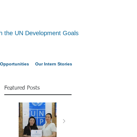
ith the UN Development Goals
Opportunities
Our Intern Stories
Featured Posts