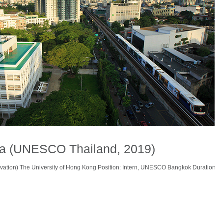
na (UNESCO Thailand, 2019)
vation) The University of Hong Kong Position: Intern, UNESCO Bangkok Duration: