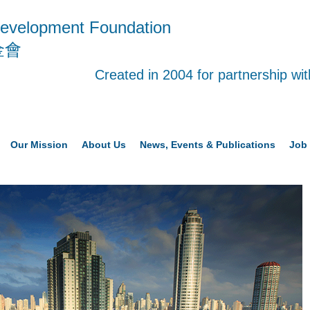
evelopment Foundation
金會
Created in 2004 for partnership w
Our Mission
About Us
News, Events & Publications
Job 