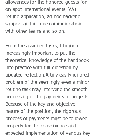
allowances for the honored guests for 
on-spot international events, VAT 
refund application, ad hoc backend 
support and in-time communication 
with other teams and so on.
From the assigned tasks, I found it 
increasingly important to put the 
theoretical knowledge of the handbook 
into practice with full digestion by 
updated reflection.A tiny easily ignored 
problem of the seemingly even a minor 
routine task may intervene the smooth 
processing of the payments of projects. 
Because of the key and objective 
nature of the position, the rigorous 
process of payments must be followed 
properly for the convenience and 
expected implementation of various key 