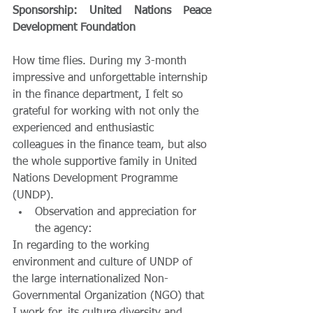
Sponsorship: United Nations Peace 
Development Foundation
How time flies. During my 3-month 
impressive and unforgettable internship 
in the finance department, I felt so 
grateful for working with not only the 
experienced and enthusiastic 
colleagues in the finance team, but also 
the whole supportive family in United 
Nations Development Programme 
(UNDP). 
Observation and appreciation for 
the agency: 
In regarding to the working 
environment and culture of UNDP of 
the large internationalized Non-
Governmental Organization (NGO) that 