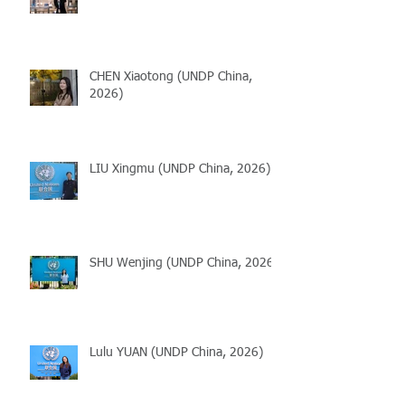
CHEN Xiaotong (UNDP China,
2026)
LIU Xingmu (UNDP China, 2026)
SHU Wenjing (UNDP China, 2026)
Lulu YUAN (UNDP China, 2026)