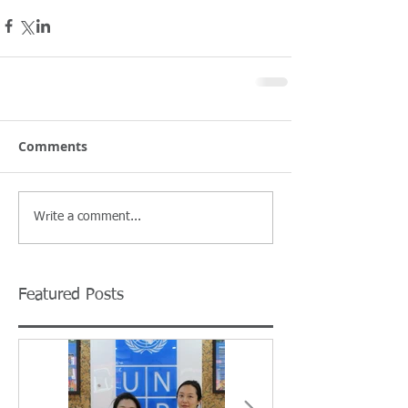
Comments
Write a comment...
Featured Posts