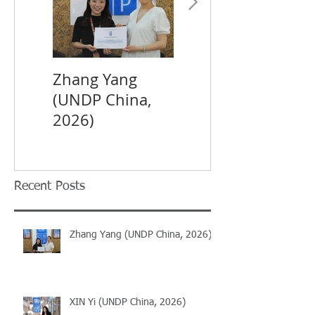
Zhang Yang
XIN Yi (UNDP
(UNDP China,
China, 2026)
2026)
Recent Posts
Zhang Yang (UNDP China, 2026)
XIN Yi (UNDP China, 2026)