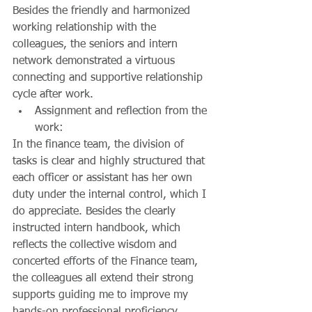
Besides the friendly and harmonized 
working relationship with the 
colleagues, the seniors and intern 
network demonstrated a virtuous 
connecting and supportive relationship 
cycle after work.  
Assignment and reflection from the 
work: 
In the finance team, the division of 
tasks is clear and highly structured that 
each officer or assistant has her own 
duty under the internal control, which I 
do appreciate. Besides the clearly 
instructed intern handbook, which 
reflects the collective wisdom and 
concerted efforts of the Finance team, 
the colleagues all extend their strong 
supports guiding me to improve my 