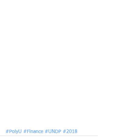
#PolyU
#Finance
#UNDP
#2018