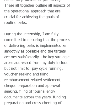
hands-on professional proficiency. 
These all together outline all aspects of 
the operational approach that are 
crucial for achieving the goals of 
routine tasks.
During the internship, I am fully 
committed to ensuring that the process 
of delivering tasks is implemented as 
smoothly as possible and the targets 
are met satisfactorily. The key strategic 
areas addressed from my duty include 
but not limit to: pay cycle running, 
voucher seeking and filing, 
reimbursement related settlement, 
cheque preparation and approval 
seeking, filing of journal entry 
documents across the years, funding 
preparation and cross-checking of 