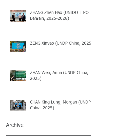
ZHANG Zhen Hao (UNIDO ITPO
Bahrain, 2025-2026)
ZENG Xinyao (UNDP China, 2025)
ZHAN Wen, Anna (UNDP China,
2025)
CHAN King Lung, Morgan (UNDP
China, 2025)
Archive