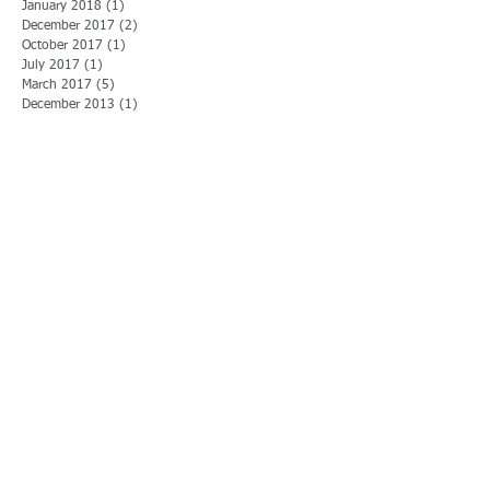
January 2018
(1)
1 post
December 2017
(2)
2 posts
October 2017
(1)
1 post
July 2017
(1)
1 post
March 2017
(5)
5 posts
December 2013
(1)
1 post