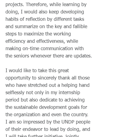
projects. Therefore, while learning by 
doing, I would also keep developing 
habits of reflection by different tasks 
and summarize on the key and fallible 
steps to maximize the working 
efficiency and effectiveness, while 
making on-time communication with 
the seniors whenever there are updates.
I would like to take this great 
opportunity to sincerely thank all those 
who have stretched out a helping hand 
selflessly not only in my internship 
period but also dedicate to achieving 
the sustainable development goals for 
the organization and even the country. 
I am so impressed by the UNDP people 
of their endeavor to lead by doing, and 