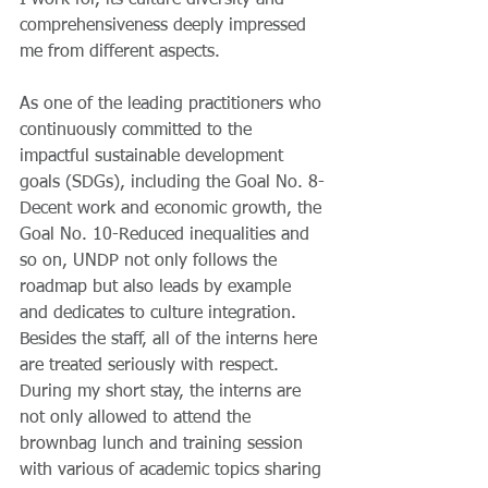
I work for, its culture diversity and 
comprehensiveness deeply impressed 
me from different aspects.
As one of the leading practitioners who 
continuously committed to the 
impactful sustainable development 
goals (SDGs), including the Goal No. 8-
Decent work and economic growth, the 
Goal No. 10-Reduced inequalities and 
so on, UNDP not only follows the 
roadmap but also leads by example 
and dedicates to culture integration. 
Besides the staff, all of the interns here 
are treated seriously with respect. 
During my short stay, the interns are 
not only allowed to attend the 
brownbag lunch and training session 
with various of academic topics sharing 