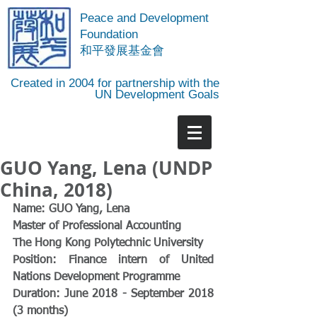
Peace and Development
Foundation
​和平發展基金會
Created in 2004 for partnership with the
UN Development Goals
GUO Yang, Lena (UNDP
China, 2018)
Name: GUO Yang, Lena
Master of Professional Accounting
The Hong Kong Polytechnic University
Position: Finance intern of United 
Nations Development Programme
Duration: June 2018 - September 2018 
(3 months)