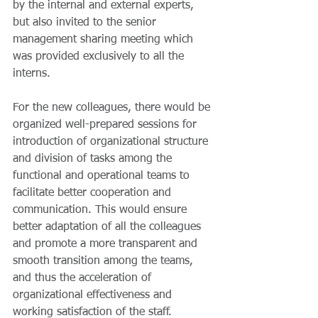
by the internal and external experts, 
but also invited to the senior 
management sharing meeting which 
was provided exclusively to all the 
interns.
For the new colleagues, there would be 
organized well-prepared sessions for 
introduction of organizational structure 
and division of tasks among the 
functional and operational teams to 
facilitate better cooperation and 
communication. This would ensure 
better adaptation of all the colleagues 
and promote a more transparent and 
smooth transition among the teams, 
and thus the acceleration of 
organizational effectiveness and 
working satisfaction of the staff. 