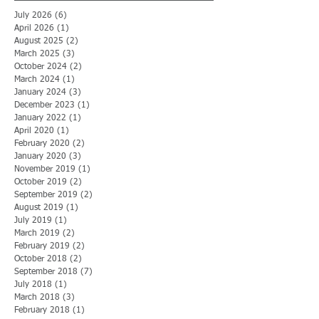
July 2026
(6)
6 posts
April 2026
(1)
1 post
August 2025
(2)
2 posts
March 2025
(3)
3 posts
October 2024
(2)
2 posts
March 2024
(1)
1 post
January 2024
(3)
3 posts
December 2023
(1)
1 post
January 2022
(1)
1 post
April 2020
(1)
1 post
February 2020
(2)
2 posts
January 2020
(3)
3 posts
November 2019
(1)
1 post
October 2019
(2)
2 posts
September 2019
(2)
2 posts
August 2019
(1)
1 post
July 2019
(1)
1 post
March 2019
(2)
2 posts
February 2019
(2)
2 posts
October 2018
(2)
2 posts
September 2018
(7)
7 posts
July 2018
(1)
1 post
March 2018
(3)
3 posts
February 2018
(1)
1 post