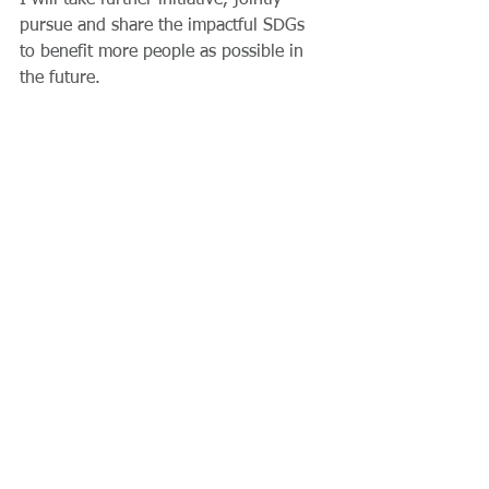
I will take further initiative, jointly 
pursue and share the impactful SDGs 
to benefit more people as possible in 
the future.