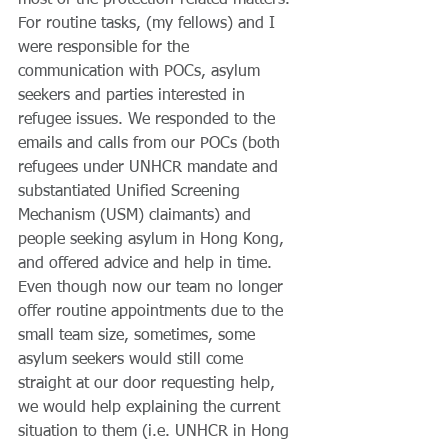
most of the protection-related matters. 
For routine tasks, (my fellows) and I 
were responsible for the 
communication with POCs, asylum 
seekers and parties interested in 
refugee issues. We responded to the 
emails and calls from our POCs (both 
refugees under UNHCR mandate and 
substantiated Unified Screening 
Mechanism (USM) claimants) and 
people seeking asylum in Hong Kong, 
and offered advice and help in time. 
Even though now our team no longer 
offer routine appointments due to the 
small team size, sometimes, some 
asylum seekers would still come 
straight at our door requesting help, 
we would help explaining the current 
situation to them (i.e. UNHCR in Hong 