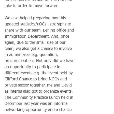
the actions for us and for the POCs to 
take in order to move forward.
We also helped preparing monthly-
updated statistics/POCs list/graphs to 
share with our team, Beijing office and 
Immigration Department. And, once 
again, due to the small size of our 
team, we also get a chance to involve 
in admin tasks e.g. quotation, 
procurement etc. Not only did we have 
an opportunity to participate in 
different events e.g. the event held by 
Clifford Chance to bring NGOs and 
private sector together, me and David 
as interns also got to organize events. 
The Community Practice Lunch held in 
December last year was an informal 
networking opportunity and a chance 