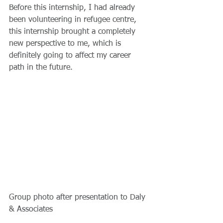
Before this internship, I had already 
been volunteering in refugee centre, 
this internship brought a completely 
new perspective to me, which is 
definitely going to affect my career 
path in the future.
Group photo after presentation to Daly 
& Associates