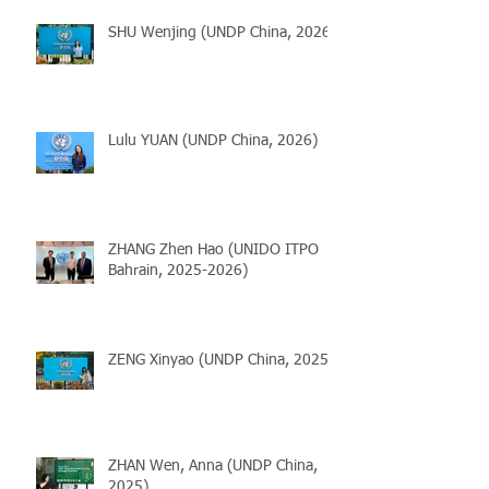
SHU Wenjing (UNDP China, 2026)
Lulu YUAN (UNDP China, 2026)
ZHANG Zhen Hao (UNIDO ITPO
Bahrain, 2025-2026)
ZENG Xinyao (UNDP China, 2025)
ZHAN Wen, Anna (UNDP China,
2025)