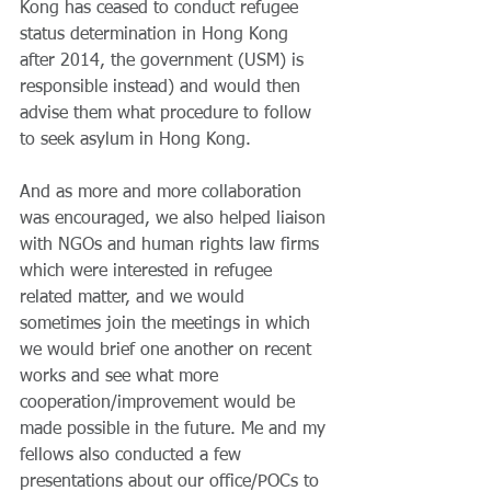
Kong has ceased to conduct refugee 
status determination in Hong Kong 
after 2014, the government (USM) is 
responsible instead) and would then 
advise them what procedure to follow 
to seek asylum in Hong Kong.
And as more and more collaboration 
was encouraged, we also helped liaison 
with NGOs and human rights law firms 
which were interested in refugee 
related matter, and we would 
sometimes join the meetings in which 
we would brief one another on recent 
works and see what more 
cooperation/improvement would be 
made possible in the future. Me and my 
fellows also conducted a few 
presentations about our office/POCs to 