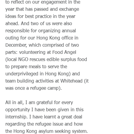
to reflect on our engagement in the 
year that has passed and exchange 
ideas for best practice in the year 
ahead. And two of us were also 
responsible for organizing annual 
outing for our Hong Kong office in 
December, which comprised of two 
parts: volunteering at Food Angel 
(local NGO rescues edible surplus food 
to prepare meals to serve the 
underprivileged in Hong Kong) and 
team building activities at Whitehead (it 
was once a refugee camp).
All in all, I am grateful for every 
opportunity I have been given in this 
internship. I have learnt a great deal 
regarding the refugee issue and how 
the Hong Kong asylum seeking system. 