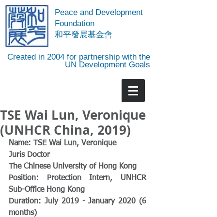
Peace and Development
Foundation
​和平發展基金會
Created in 2004 for partnership with the
UN Development Goals
TSE Wai Lun, Veronique
(UNHCR China, 2019)
Name: TSE Wai Lun, Veronique 
Juris Doctor
The Chinese University of Hong Kong
Position: Protection Intern, UNHCR 
Sub-Office Hong Kong 
Duration: July 2019 - January 2020 (6 
months)