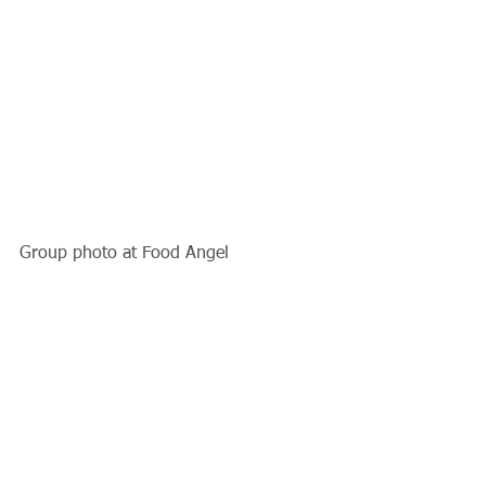
Group photo at Food Angel