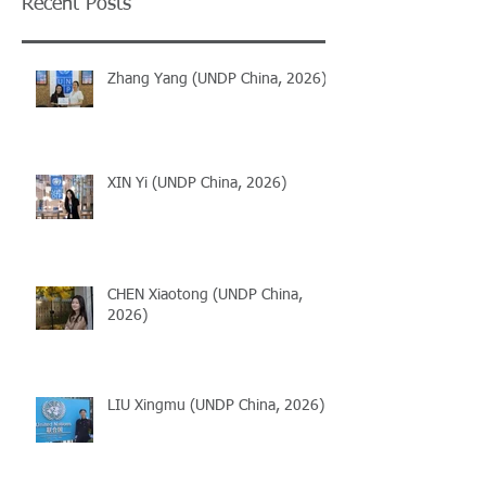
Recent Posts
Zhang Yang (UNDP China, 2026)
XIN Yi (UNDP China, 2026)
CHEN Xiaotong (UNDP China,
2026)
LIU Xingmu (UNDP China, 2026)