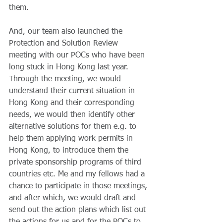
them.
And, our team also launched the 
Protection and Solution Review 
meeting with our POCs who have been 
long stuck in Hong Kong last year. 
Through the meeting, we would 
understand their current situation in 
Hong Kong and their corresponding 
needs, we would then identify other 
alternative solutions for them e.g. to 
help them applying work permits in 
Hong Kong, to introduce them the 
private sponsorship programs of third 
countries etc. Me and my fellows had a 
chance to participate in those meetings, 
and after which, we would draft and 
send out the action plans which list out 