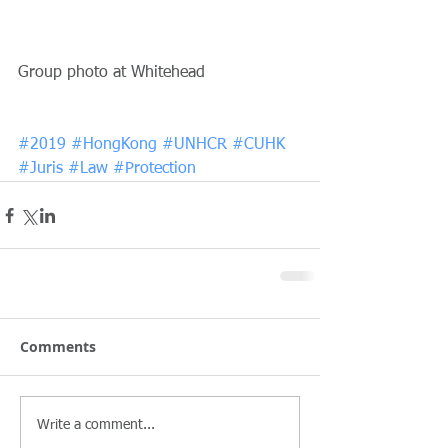
Group photo at Whitehead
#2019
#HongKong
#UNHCR
#CUHK
#Juris
#Law
#Protection
Comments
Write a comment...