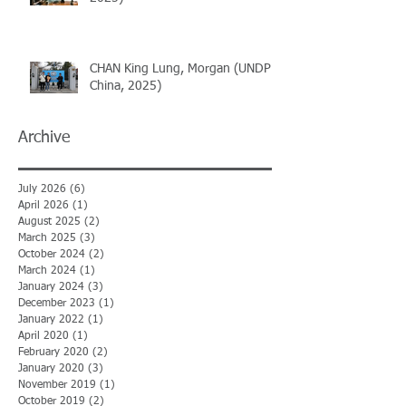
CHAN King Lung, Morgan (UNDP
China, 2025)
Archive
July 2026
(6)
6 posts
April 2026
(1)
1 post
August 2025
(2)
2 posts
March 2025
(3)
3 posts
October 2024
(2)
2 posts
March 2024
(1)
1 post
January 2024
(3)
3 posts
December 2023
(1)
1 post
January 2022
(1)
1 post
April 2020
(1)
1 post
February 2020
(2)
2 posts
January 2020
(3)
3 posts
November 2019
(1)
1 post
October 2019
(2)
2 posts