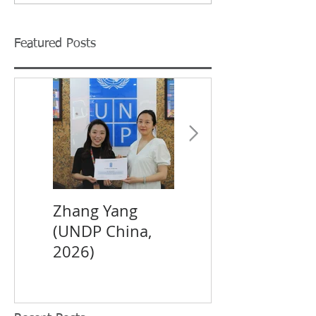
Featured Posts
Zhang Yang
XIN Yi (UNDP
(UNDP China,
China, 2026)
2026)