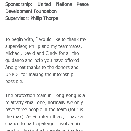
Sponsorship: United Nations Peace 
Development Foundation
Supervisor: Philip Thorpe 
To begin with, I would like to thank my 
supervisor, Philip and my teammates, 
Michael, David and Cindy for all the 
guidance and help you have offered. 
And great thanks to the donors and 
UNPDF for making the internship 
possible.
The protection team in Hong Kong is a 
relatively small one, normally we only 
have three people in the team (four is 
the max). As an intern there, I have a 
chance to participate/get involved in 