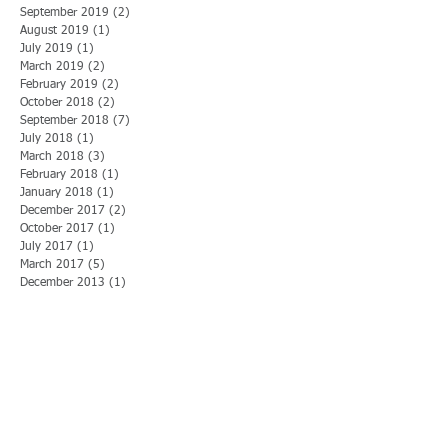
September 2019
(2)
2 posts
August 2019
(1)
1 post
July 2019
(1)
1 post
March 2019
(2)
2 posts
February 2019
(2)
2 posts
October 2018
(2)
2 posts
September 2018
(7)
7 posts
July 2018
(1)
1 post
March 2018
(3)
3 posts
February 2018
(1)
1 post
January 2018
(1)
1 post
December 2017
(2)
2 posts
October 2017
(1)
1 post
July 2017
(1)
1 post
March 2017
(5)
5 posts
December 2013
(1)
1 post