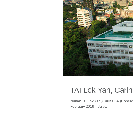
TAI Lok Yan, Cari
Name: Tai Lok Yan, Carina BA (Conser
February 2019 – July...