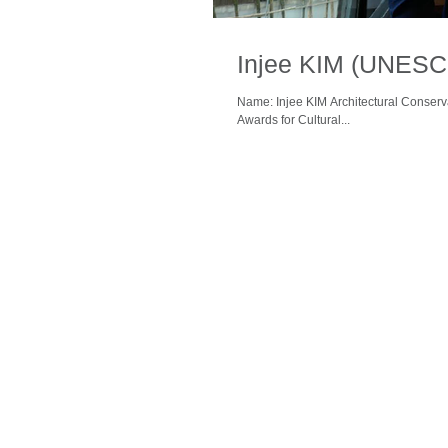
Injee KIM (UNESC
Name: Injee KIM Architectural Conser
Awards for Cultural...