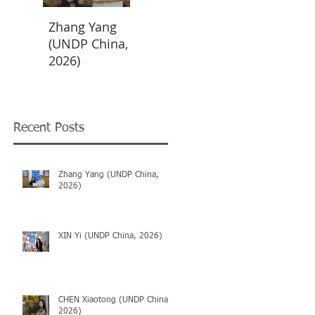
Zhang Yang
XIN Yi (UNDP
CHEN
(UNDP China,
China, 2026)
Xiaotong
2026)
(UNDP China,
2026)
Recent Posts
Zhang Yang (UNDP China,
2026)
XIN Yi (UNDP China, 2026)
CHEN Xiaotong (UNDP China,
2026)