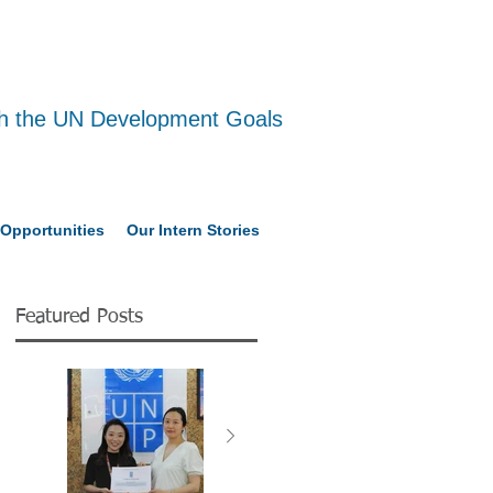
ith the UN Development Goals
Opportunities
Our Intern Stories
Featured Posts