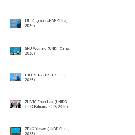
LIU Xingmu (UNDP China,
2026)
SHU Wenjing (UNDP China,
2026)
Lulu YUAN (UNDP China,
2026)
ZHANG Zhen Hao (UNIDO
ITPO Bahrain, 2025-2026)
ZENG Xinyao (UNDP China,
2025)