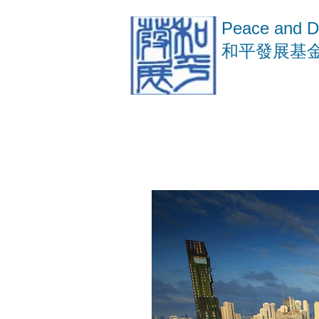
Peace and D
​和平發展基