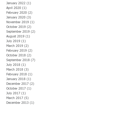
January 2022
(1)
1 post
April 2020
(1)
1 post
February 2020
(2)
2 posts
January 2020
(3)
3 posts
November 2019
(1)
1 post
October 2019
(2)
2 posts
September 2019
(2)
2 posts
August 2019
(1)
1 post
July 2019
(1)
1 post
March 2019
(2)
2 posts
February 2019
(2)
2 posts
October 2018
(2)
2 posts
September 2018
(7)
7 posts
July 2018
(1)
1 post
March 2018
(3)
3 posts
February 2018
(1)
1 post
January 2018
(1)
1 post
December 2017
(2)
2 posts
October 2017
(1)
1 post
July 2017
(1)
1 post
March 2017
(5)
5 posts
December 2013
(1)
1 post