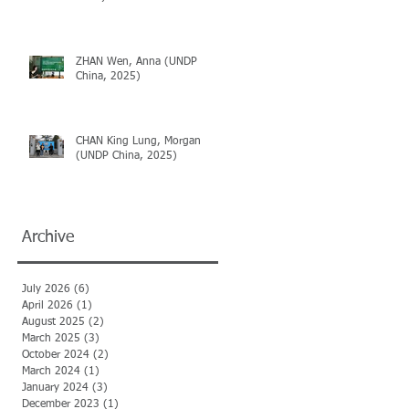
ZHAN Wen, Anna (UNDP
China, 2025)
ic
CHAN King Lung, Morgan
(UNDP China, 2025)
Archive
July 2026
(6)
6 posts
April 2026
(1)
1 post
August 2025
(2)
2 posts
March 2025
(3)
3 posts
October 2024
(2)
2 posts
March 2024
(1)
1 post
January 2024
(3)
3 posts
December 2023
(1)
1 post