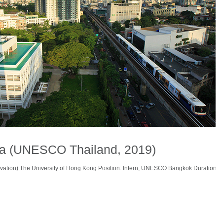
na (UNESCO Thailand, 2019)
vation) The University of Hong Kong Position: Intern, UNESCO Bangkok Duration: