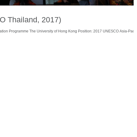
O Thailand, 2017)
vation Programme The University of Hong Kong Position: 2017 UNESCO Asia-Pacif