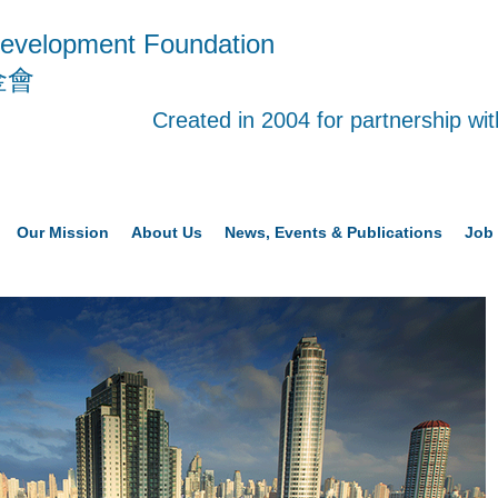
evelopment Foundation
金會
Created in 2004 for partnership w
Our Mission
About Us
News, Events & Publications
Job 