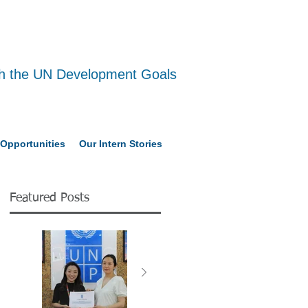
ith the UN Development Goals
Opportunities
Our Intern Stories
Featured Posts