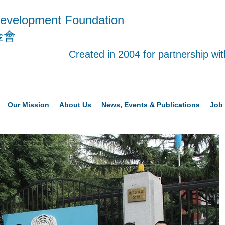
evelopment Foundation
金會
Created in 2004 for partnership w
Our Mission
About Us
News, Events & Publications
Job 