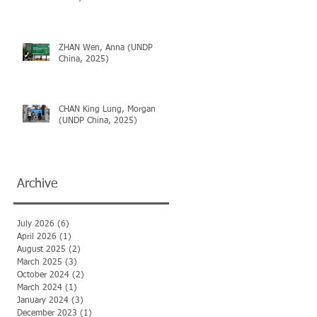
ZHAN Wen, Anna (UNDP
China, 2025)
CHAN King Lung, Morgan
(UNDP China, 2025)
Archive
July 2026
(6)
6 posts
April 2026
(1)
1 post
August 2025
(2)
2 posts
March 2025
(3)
3 posts
October 2024
(2)
2 posts
March 2024
(1)
1 post
January 2024
(3)
3 posts
December 2023
(1)
1 post