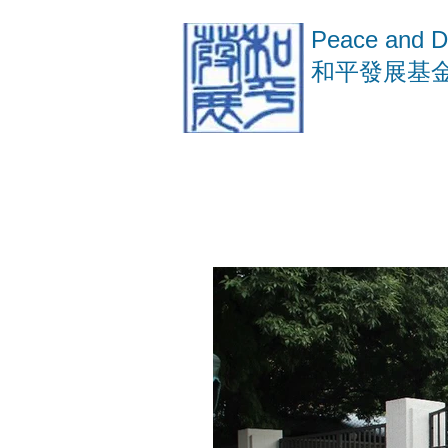
Peace and D
​和平發展基