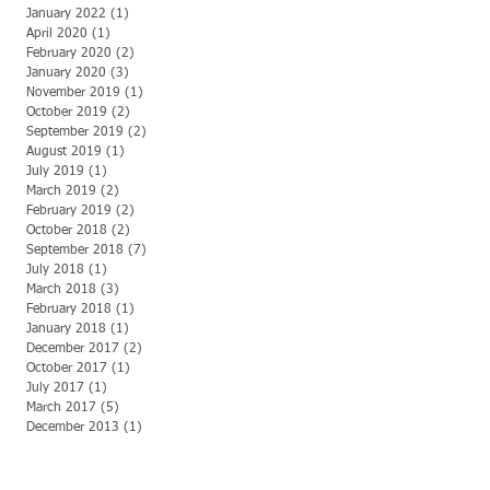
January 2022
(1)
1 post
April 2020
(1)
1 post
February 2020
(2)
2 posts
January 2020
(3)
3 posts
November 2019
(1)
1 post
October 2019
(2)
2 posts
September 2019
(2)
2 posts
August 2019
(1)
1 post
July 2019
(1)
1 post
March 2019
(2)
2 posts
February 2019
(2)
2 posts
October 2018
(2)
2 posts
September 2018
(7)
7 posts
July 2018
(1)
1 post
March 2018
(3)
3 posts
February 2018
(1)
1 post
January 2018
(1)
1 post
December 2017
(2)
2 posts
October 2017
(1)
1 post
July 2017
(1)
1 post
March 2017
(5)
5 posts
December 2013
(1)
1 post