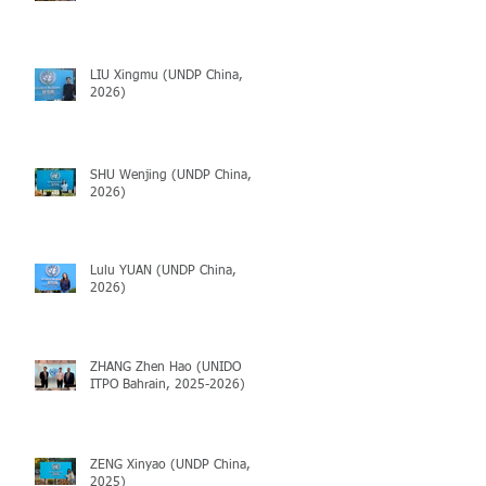
LIU Xingmu (UNDP China,
2026)
SHU Wenjing (UNDP China,
2026)
Lulu YUAN (UNDP China,
2026)
ZHANG Zhen Hao (UNIDO
ITPO Bahrain, 2025-2026)
ZENG Xinyao (UNDP China,
2025)