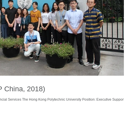
P China, 2018)
ncial Services The Hong Kong Polytechnic University Position: Executive Support