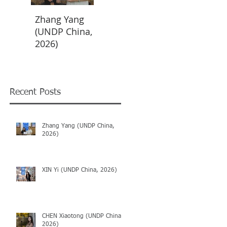
Zhang Yang
XIN Yi (UNDP
CHEN
(UNDP China,
China, 2026)
Xiaotong
2026)
(UNDP China,
2026)
Recent Posts
Zhang Yang (UNDP China,
2026)
XIN Yi (UNDP China, 2026)
CHEN Xiaotong (UNDP China,
2026)