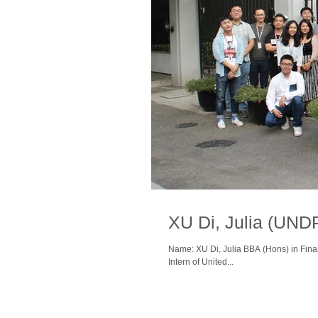
XU Di, Julia (UND
Name: XU Di, Julia BBA (Hons) in Fina
Intern of United...