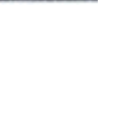
LO Ying Ching, Lita (UNDP
China, 2019)
Name: LO Ying Ching, Lita Bachelor of Social Sciences
The University of Hong Kong Position: Operation Intern,
UNDP China Duration: June...
Featured Posts