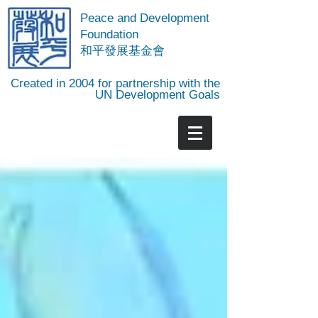
Peace and Development
Foundation
​和平發展基金會
Created in 2004 for partnership with the
UN Development Goals