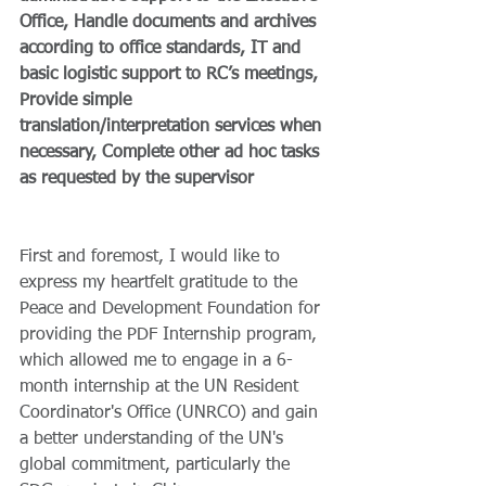
Office, Handle documents and archives 
according to office standards, IT and 
basic logistic support to RC’s meetings, 
Provide simple 
translation/interpretation services when 
necessary, Complete other ad hoc tasks 
as requested by the supervisor 
First and foremost, I would like to 
express my heartfelt gratitude to the 
Peace and Development Foundation for 
providing the PDF Internship program, 
which allowed me to engage in a 6-
month internship at the UN Resident 
Coordinator's Office (UNRCO) and gain 
a better understanding of the UN's 
global commitment, particularly the 