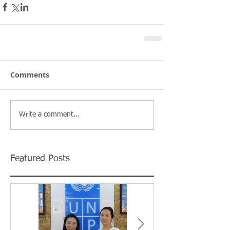
Comments
Write a comment...
Featured Posts