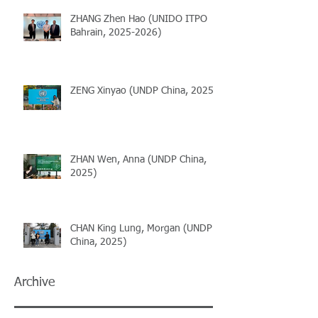
ZHANG Zhen Hao (UNIDO ITPO
Bahrain, 2025-2026)
ZENG Xinyao (UNDP China, 2025)
ZHAN Wen, Anna (UNDP China,
2025)
CHAN King Lung, Morgan (UNDP
China, 2025)
Archive