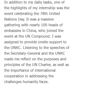
In addition to my daily tasks, one of 
the highlights of my internship was the 
event celebrating the 78th United 
Nations Day. It was a massive 
gathering with nearly 100 heads of 
embassies in China, who joined the 
event at the UN Compound. I was 
assigned to provide onsite support to 
the UNRC. Listening to the speeches of 
the Secretary-General and the UNRC 
made me reflect on the purposes and 
principles of the UN Charter, as well as 
the importance of international 
cooperation in addressing the 
challenges humanity faces. 