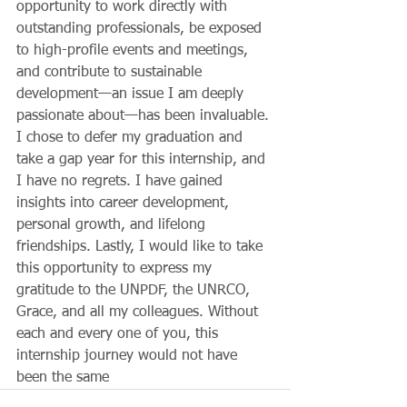
opportunity to work directly with 
outstanding professionals, be exposed 
to high-profile events and meetings, 
and contribute to sustainable 
development—an issue I am deeply 
passionate about—has been invaluable. 
I chose to defer my graduation and 
take a gap year for this internship, and 
I have no regrets. I have gained 
insights into career development, 
personal growth, and lifelong 
friendships. Lastly, I would like to take 
this opportunity to express my 
gratitude to the UNPDF, the UNRCO, 
Grace, and all my colleagues. Without 
each and every one of you, this 
internship journey would not have 
been the same 