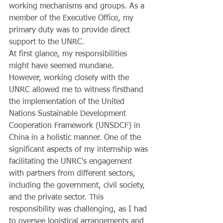
working mechanisms and groups. As a 
member of the Executive Office, my 
primary duty was to provide direct 
support to the UNRC. 
At first glance, my responsibilities 
might have seemed mundane. 
However, working closely with the 
UNRC allowed me to witness firsthand 
the implementation of the United 
Nations Sustainable Development 
Cooperation Framework (UNSDCF) in 
China in a holistic manner. One of the 
significant aspects of my internship was 
facilitating the UNRC's engagement 
with partners from different sectors, 
including the government, civil society, 
and the private sector. This 
responsibility was challenging, as I had 
to oversee logistical arrangements and 