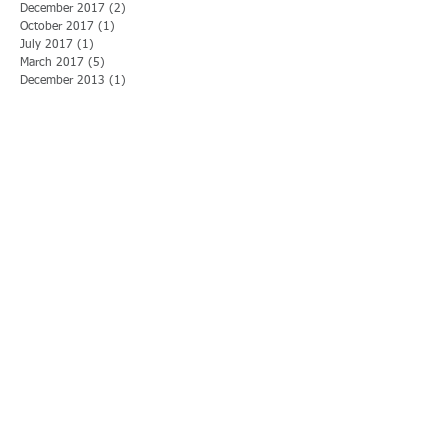
December 2017
(2)
2 posts
October 2017
(1)
1 post
July 2017
(1)
1 post
March 2017
(5)
5 posts
December 2013
(1)
1 post