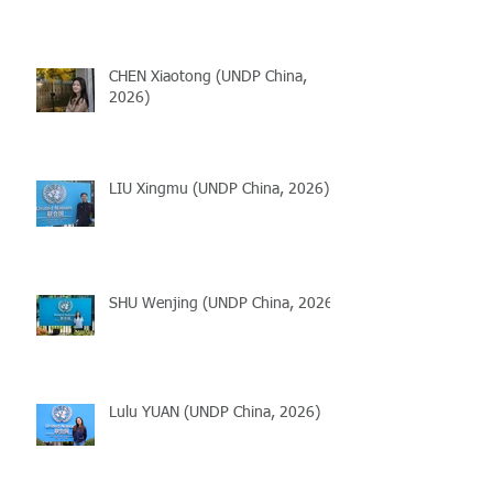
CHEN Xiaotong (UNDP China,
2026)
LIU Xingmu (UNDP China, 2026)
SHU Wenjing (UNDP China, 2026)
Lulu YUAN (UNDP China, 2026)