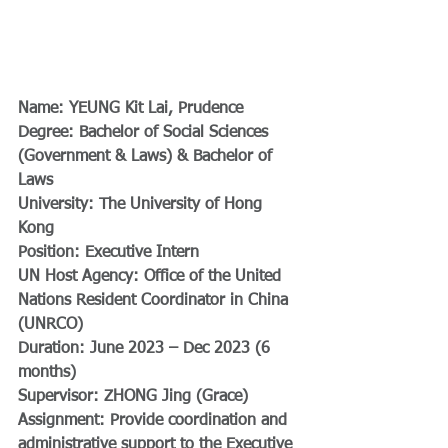
Name: YEUNG Kit Lai, Prudence  
Degree: Bachelor of Social Sciences 
(Government & Laws) & Bachelor of 
Laws  
University: The University of Hong 
Kong  
Position: Executive Intern  
UN Host Agency: Office of the United 
Nations Resident Coordinator in China 
(UNRCO)  
Duration: June 2023 – Dec 2023 (6 
months)  
Supervisor: ZHONG Jing (Grace)  
Assignment: Provide coordination and 
administrative support to the Executive 