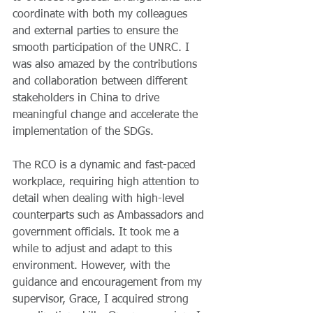
coordinate with both my colleagues 
and external parties to ensure the 
smooth participation of the UNRC. I 
was also amazed by the contributions 
and collaboration between different 
stakeholders in China to drive 
meaningful change and accelerate the 
implementation of the SDGs. 
The RCO is a dynamic and fast-paced 
workplace, requiring high attention to 
detail when dealing with high-level 
counterparts such as Ambassadors and 
government officials. It took me a 
while to adjust and adapt to this 
environment. However, with the 
guidance and encouragement from my 
supervisor, Grace, I acquired strong 