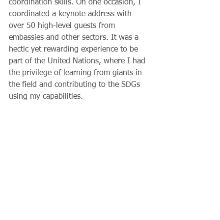
coordination skills. On one occasion, I 
coordinated a keynote address with 
over 50 high-level guests from 
embassies and other sectors. It was a 
hectic yet rewarding experience to be 
part of the United Nations, where I had 
the privilege of learning from giants in 
the field and contributing to the SDGs 
using my capabilities. 