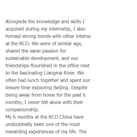
Alongside the knowledge and skills I 
acquired during my internship, I also 
formed strong bonds with other interns 
at the RCO. We were of similar age, 
shared the same passion for 
sustainable development, and our 
friendships flourished in the office next 
to the fascinating Liangma River. We 
often had lunch together and spent our 
leisure time exploring Beijing. Despite 
being away from home for the past 6 
months, I never felt alone with their 
companionship. 
My 6 months at the RCO China have 
undoubtedly been one of the most 
rewarding experiences of my life. The 