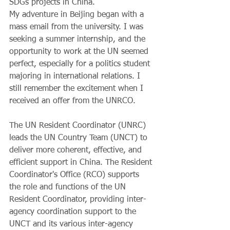
SDGs projects in China. 
My adventure in Beijing began with a 
mass email from the university. I was 
seeking a summer internship, and the 
opportunity to work at the UN seemed 
perfect, especially for a politics student 
majoring in international relations. I 
still remember the excitement when I 
received an offer from the UNRCO. 
The UN Resident Coordinator (UNRC) 
leads the UN Country Team (UNCT) to 
deliver more coherent, effective, and 
efficient support in China. The Resident 
Coordinator's Office (RCO) supports 
the role and functions of the UN 
Resident Coordinator, providing inter-
agency coordination support to the 
UNCT and its various inter-agency 