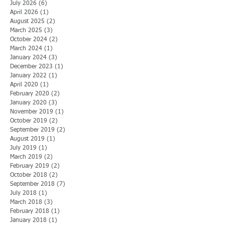
July 2026
(6)
6 posts
April 2026
(1)
1 post
August 2025
(2)
2 posts
March 2025
(3)
3 posts
October 2024
(2)
2 posts
March 2024
(1)
1 post
January 2024
(3)
3 posts
December 2023
(1)
1 post
January 2022
(1)
1 post
April 2020
(1)
1 post
February 2020
(2)
2 posts
January 2020
(3)
3 posts
November 2019
(1)
1 post
October 2019
(2)
2 posts
September 2019
(2)
2 posts
August 2019
(1)
1 post
July 2019
(1)
1 post
March 2019
(2)
2 posts
February 2019
(2)
2 posts
October 2018
(2)
2 posts
September 2018
(7)
7 posts
July 2018
(1)
1 post
March 2018
(3)
3 posts
February 2018
(1)
1 post
January 2018
(1)
1 post