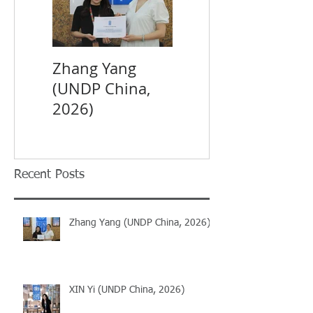
Zhang Yang
XIN Yi (UNDP
(UNDP China,
China, 2026)
2026)
Recent Posts
Zhang Yang (UNDP China, 2026)
XIN Yi (UNDP China, 2026)