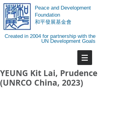
Peace and Development
Foundation
​和平發展基金會
Created in 2004 for partnership with the
UN Development Goals
YEUNG Kit Lai, Prudence
(UNRCO China, 2023)